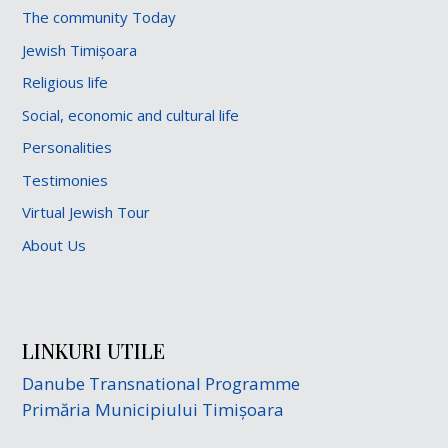
The community Today
Jewish Timișoara
Religious life
Social, economic and cultural life
Personalities
Testimonies
Virtual Jewish Tour
About Us
LINKURI UTILE
Danube Transnational Programme
Primăria Municipiului Timișoara