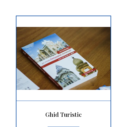
Ghid Turistic