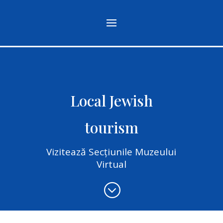
Local Jewish
tourism
Vizitează Secțiunile Muzeului
Virtual
;