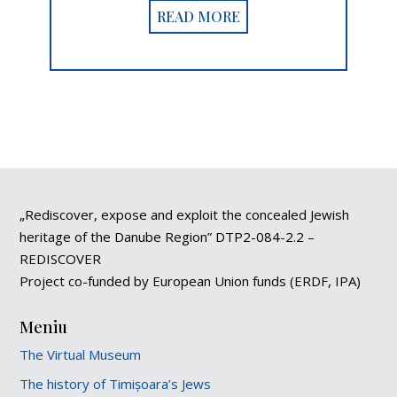
READ MORE
„Rediscover, expose and exploit the concealed Jewish
heritage of the Danube Region” DTP2-084-2.2 –
REDISCOVER
Project co-funded by European Union funds (ERDF, IPA)
Meniu
The Virtual Museum
The history of Timișoara’s Jews