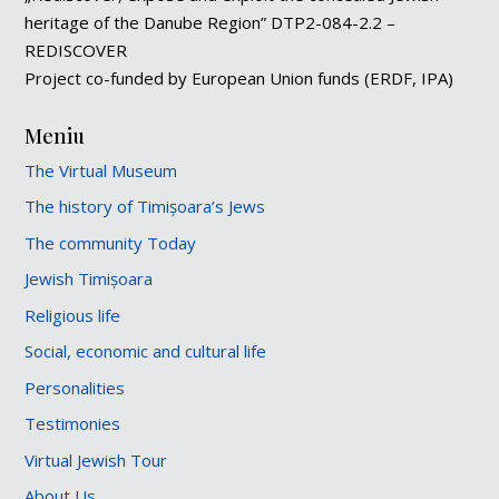
heritage of the Danube Region” DTP2-084-2.2 –
REDISCOVER
Project co-funded by European Union funds (ERDF, IPA)
Meniu
The Virtual Museum
The history of Timișoara’s Jews
The community Today
Jewish Timișoara
Religious life
Social, economic and cultural life
Personalities
Testimonies
Virtual Jewish Tour
About Us