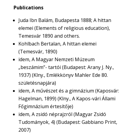
Publications
Juda Ibn Balám, Budapesta 1888; A hittan
elemei (Elements of religious education),
Temesvár 1890 and others.
Kohlbach Bertalan, A hittan elemei
(Temesvár, 1890)
idem, A Magyar Nemzeti Múzeum
„beszámim”- tartói (Budapest: Arany J. Ny.,
1937) (Klny., Emlékkönyv Mahler Ede 80.
születésnapjára)
idem, A művészet és a gimnázium (Kaposvár:
Hagelman, 1899) (Klny., A Kapos-vári Állami
Főgimnázium értesítője)
idem, A zsidó néprajzról (Magyar Zsidó
Tudományok, 4) (Budapest: Gabbiano Print,
2007)