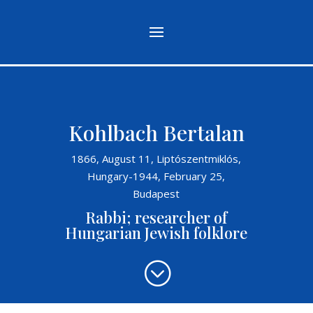
Kohlbach Bertalan
1866, August 11, Liptószentmiklós,
Hungary-1944, February 25,
Budapest
Rabbi; researcher of
Hungarian Jewish folklore
;