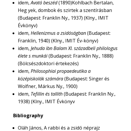
idem,
Avató beszéd
(1890)Kohlbach Bertalan,
Heg yek, dombok és szirtek a szentírásban
(Budapest: Franklin Ny., 1937) (Klny., IMIT
Évkönyv)
idem,
Hellenizmus a zsidóságban
(Budapest:
Franklin, 1940) (Klny., IMIT Év-könyv)
idem,
Jehuda ibn Balam XI. századbeli philologus
élete s munkái
(Budapest: Franklin Ny., 1888)
(Bölcsészdoktori értekezés)
idem,
Philosophiai propaedeutika a
középiskolák számára
(Budapest: Singer és
Wolfner, Márkus Ny., 1900)
idem,
Tefillin és tallith
(Budapest: Franklin Ny.,
1938) (Klny., IMIT Évkönyv
Bibliography
Oláh János, A rabbi és a zsidó néprajz