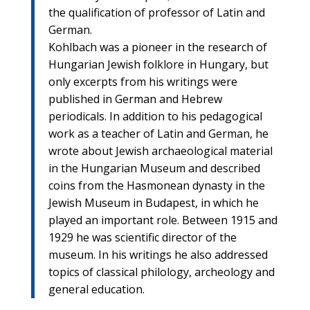
the qualification of professor of Latin and
German.
Kohlbach was a pioneer in the research of
Hungarian Jewish folklore in Hungary, but
only excerpts from his writings were
published in German and Hebrew
periodicals. In addition to his pedagogical
work as a teacher of Latin and German, he
wrote about Jewish archaeological material
in the Hungarian Museum and described
coins from the Hasmonean dynasty in the
Jewish Museum in Budapest, in which he
played an important role. Between 1915 and
1929 he was scientific director of the
museum. In his writings he also addressed
topics of classical philology, archeology and
general education.