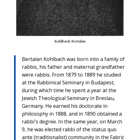
Kohlbach Bertalan
Bertalan Kohlbach was born into a family of
rabbis, his father and maternal grandfather
were rabbis. From 1879 to 1889 he studied
at the Rabbinical Seminary in Budapest,
during which time he spent a year at the
Jewish Theological Seminary in Breslau,
Germany. He earned his doctorate in
philosophy in 1888, and in 1890 obtained a
rabbi's degree. In the same year, on March
9, he was elected rabbi of the status quo
ante (traditionalist) community in the Fabric