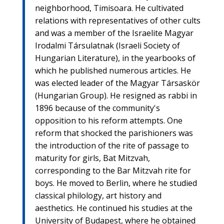
neighborhood, Timisoara. He cultivated
relations with representatives of other cults
and was a member of the Israelite Magyar
Irodalmi Társulatnak (Israeli Society of
Hungarian Literature), in the yearbooks of
which he published numerous articles. He
was elected leader of the Magyar Társaskör
(Hungarian Group). He resigned as rabbi in
1896 because of the community's
opposition to his reform attempts. One
reform that shocked the parishioners was
the introduction of the rite of passage to
maturity for girls, Bat Mitzvah,
corresponding to the Bar Mitzvah rite for
boys. He moved to Berlin, where he studied
classical philology, art history and
aesthetics. He continued his studies at the
University of Budapest, where he obtained