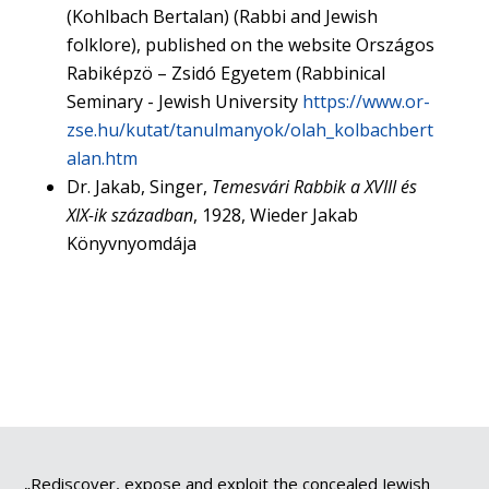
(Kohlbach Bertalan) (Rabbi and Jewish
folklore), published on the website Országos
Rabiképzö – Zsidó Egyetem (Rabbinical
Seminary - Jewish University
https://www.or-
zse.hu/kutat/tanulmanyok/olah_kolbachbert
alan.htm
Dr. Jakab, Singer,
Temesvári Rabbik a XVIII és
XIX-ik században
, 1928, Wieder Jakab
Könyvnyomdája
„Rediscover, expose and exploit the concealed Jewish