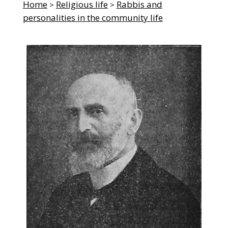
Home
Religious life
Rabbis and
>
>
personalities in the community life