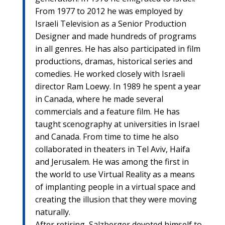
From 1977 to 2012 he was employed by
Israeli Television as a Senior Production
Designer and made hundreds of programs
in all genres. He has also participated in film
productions, dramas, historical series and
comedies. He worked closely with Israeli
director Ram Loewy. In 1989 he spent a year
in Canada, where he made several
commercials and a feature film. He has
taught scenography at universities in Israel
and Canada. From time to time he also
collaborated in theaters in Tel Aviv, Haifa
and Jerusalem. He was among the first in
the world to use Virtual Reality as a means
of implanting people in a virtual space and
creating the illusion that they were moving
naturally.
After retiring, Salzberger devoted himself to