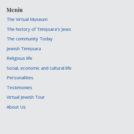
Meniu
The Virtual Museum
The history of Timișoara’s Jews
The community Today
Jewish Timișoara
Religious life
Social, economic and cultural life
Personalities
Testimonies
Virtual Jewish Tour
About Us