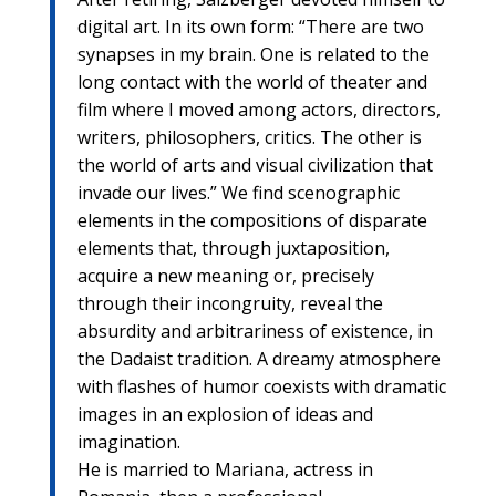
digital art. In its own form: “There are two
synapses in my brain. One is related to the
long contact with the world of theater and
film where I moved among actors, directors,
writers, philosophers, critics. The other is
the world of arts and visual civilization that
invade our lives.” We find scenographic
elements in the compositions of disparate
elements that, through juxtaposition,
acquire a new meaning or, precisely
through their incongruity, reveal the
absurdity and arbitrariness of existence, in
the Dadaist tradition. A dreamy atmosphere
with flashes of humor coexists with dramatic
images in an explosion of ideas and
imagination.
He is married to Mariana, actress in