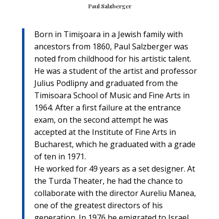
Paul Salzberger
Born in Timişoara in a Jewish family with
ancestors from 1860, Paul Salzberger was
noted from childhood for his artistic talent.
He was a student of the artist and professor
Julius Podlipny and graduated from the
Timisoara School of Music and Fine Arts in
1964. After a first failure at the entrance
exam, on the second attempt he was
accepted at the Institute of Fine Arts in
Bucharest, which he graduated with a grade
of ten in 1971.
He worked for 49 years as a set designer. At
the Turda Theater, he had the chance to
collaborate with the director Aureliu Manea,
one of the greatest directors of his
generation. In 1976 he emigrated to Israel.