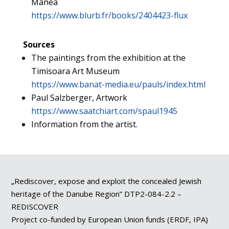
Manea
https://www.blurb.fr/books/2404423-flux
Sources
The paintings from the exhibition at the
Timisoara Art Museum
https://www.banat-media.eu/pauls/index.html
Paul Salzberger, Artwork
https://www.saatchiart.com/spaul1945
Information from the artist.
„Rediscover, expose and exploit the concealed Jewish
heritage of the Danube Region” DTP2-084-2.2 –
REDISCOVER
Project co-funded by European Union funds (ERDF, IPA)