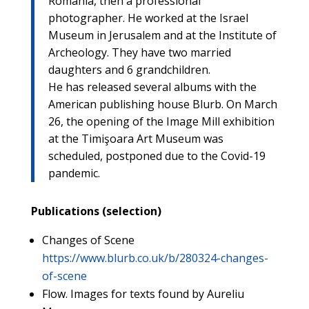
Romania, then a professional
photographer. He worked at the Israel
Museum in Jerusalem and at the Institute of
Archeology. They have two married
daughters and 6 grandchildren.
He has released several albums with the
American publishing house Blurb. On March
26, the opening of the Image Mill exhibition
at the Timişoara Art Museum was
scheduled, postponed due to the Covid-19
pandemic.
Publications (selection)
Changes of Scene
https://www.blurb.co.uk/b/280324-changes-
of-scene
Flow. Images for texts found by Aureliu