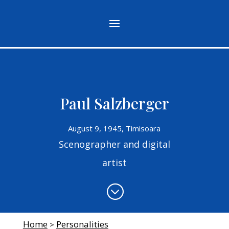
Paul Salzberger
August 9, 1945, Timisoara
Scenographer and digital
artist
;
Home
Personalities
>