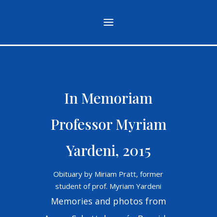
In Memoriam
Professor Myriam
Yardeni, 2015
Obituary by Miriam Pratt, former
student of prof. Myriam Yardeni
Memories and photos from