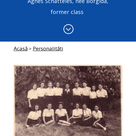
Agnes Schatteles, née Borgida,
former class
;
Acasă
Personalități
>