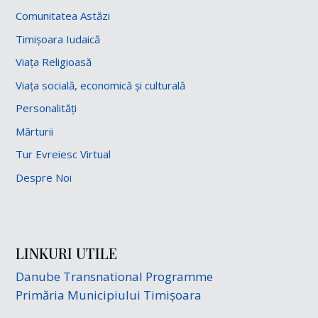
Comunitatea Astăzi
Timișoara Iudaică
Viața Religioasă
Viața socială, economică și culturală
Personalități
Mărturii
Tur Evreiesc Virtual
Despre Noi
LINKURI UTILE
Danube Transnational Programme
Primăria Municipiului Timișoara