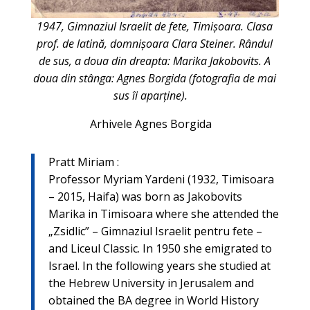
1947, Gimnaziul Israelit de fete, Timişoara. Clasa
prof. de latină, domnişoara Clara Steiner. Rândul
de sus, a doua din dreapta: Marika Jakobovits. A
doua din stânga: Agnes Borgida (fotografia de mai
sus îi aparține).
Arhivele Agnes Borgida
: Pratt Miriam
Professor Myriam Yardeni (1932, Timisoara
– 2015, Haifa) was born as Jakobovits
Marika in Timisoara where she attended the
„Zsidlic” – Gimnaziul Israelit pentru fete –
and Liceul Classic. In 1950 she emigrated to
Israel. In the following years she studied at
the Hebrew University in Jerusalem and
obtained the BA degree in World History