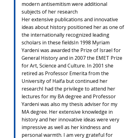
modern antisemitism were additional
subjects of her research
Her extensive publications and innovative
ideas about history positioned her as one of
the internationally recognized leading
scholars in these fieldsIn 1998 Myriam
Yardeni was awarded the Prize of Israel for
General History and in 2007 the EMET Prize
for Art, Science and Culture. In 2001 she
retired as Professor Emerita from the
University of Haifa but continued her
researchI had the privilege to attend her
lectures for my BA degree and Professor
Yardeni was also my thesis adviser for my
MA degree. Her extensive knowledge in
history and her innovative ideas were very
impressive as well as her kindness and
personal warmth. I am very grateful for