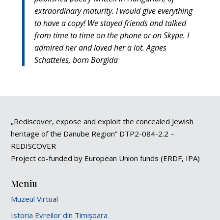
extraordinary maturity. I would give everything
to have a copy! We stayed friends and talked
from time to time on the phone or on Skype. I
admired her and loved her a lot. Agnes
Schatteles, born Borgida
„Rediscover, expose and exploit the concealed Jewish
heritage of the Danube Region” DTP2-084-2.2 –
REDISCOVER
Project co-funded by European Union funds (ERDF, IPA)
Meniu
Muzeul Virtual
Istoria Evreilor din Timișoara