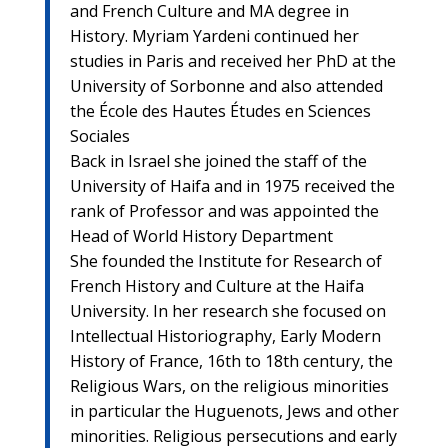
and French Culture and MA degree in
History. Myriam Yardeni continued her
studies in Paris and received her PhD at the
University of Sorbonne and also attended
the École des Hautes Études en Sciences
Sociales
Back in Israel she joined the staff of the
University of Haifa and in 1975 received the
rank of Professor and was appointed the
Head of World History Department
She founded the Institute for Research of
French History and Culture at the Haifa
University. In her research she focused on
Intellectual Historiography, Early Modern
History of France, 16th to 18th century, the
Religious Wars, on the religious minorities
in particular the Huguenots, Jews and other
minorities. Religious persecutions and early