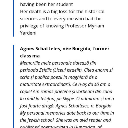
having been her student
Her death is a big loss for the historical
sciences and to everyone who had the
privilege of knowing Professor Myriam
Yardeni
Agnes Schatteles, née Borgida, former
class ma
Memoriile mele personale datează din
perioada Zsidlic (Liceul Israelit). Citea enorm şi
scria şi publica poezii în maghiară de o
maturitate extraordinară. Ce n-aş da să am o
copie! Am rămas prietene şi vorbeam din când
în când la telefon, pe Skype. O admiram şi mi-a
fost foarte dragă. Agnes Schatteles, n. Borgida
My personal memories date back to our time in
the Jewish school. She was an avid reader and
published poetry written in Hungarian, of