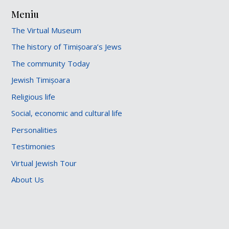
Meniu
The Virtual Museum
The history of Timișoara’s Jews
The community Today
Jewish Timișoara
Religious life
Social, economic and cultural life
Personalities
Testimonies
Virtual Jewish Tour
About Us