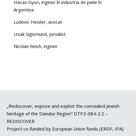
Havas Gyuri, inginer în industria de piele în
Argentina
Ludovic Heisler, avocat
Izsak Sigismund, jurnalist
Nicolae Reich, inginer
„Rediscover, expose and exploit the concealed Jewish
heritage of the Danube Region” DTP2-084-2.2 –
REDISCOVER
Project co-funded by European Union funds (ERDF, IPA)