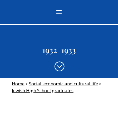
1932-1933
;
Home
Social, economic and cultural life
>
>
Jewish High School graduates