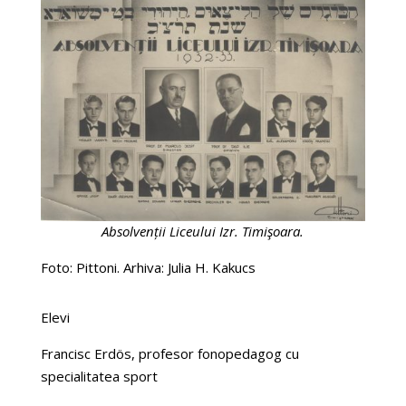
Absolvenții Liceului Izr. Timişoara.
Foto: Pittoni. Arhiva: Julia H. Kakucs
Elevi
Francisc Erdös, profesor fonopedagog cu
specialitatea sport