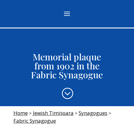
Memorial plaque
from 1902 in the
Fabric Synagogue
;
Home
Jewish Timișoara
Synagogues
>
>
>
Fabric Synagogue