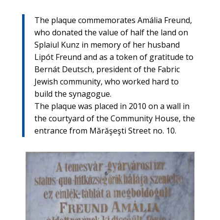
The plaque commemorates Amália Freund,
who donated the value of half the land on
Splaiul Kunz in memory of her husband
Lipót Freund and as a token of gratitude to
Bernát Deutsch, president of the Fabric
Jewish community, who worked hard to
build the synagogue.
The plaque was placed in 2010 on a wall in
the courtyard of the Community House, the
entrance from Mărăşeşti Street no. 10.