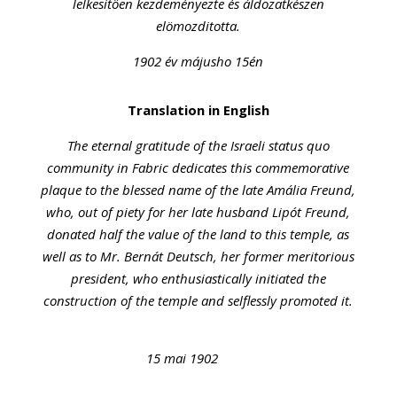
lelkesitöen kezdeményezte és áldozatkészen
elömozditotta.
1902 év májusho 15én
Translation in English
The eternal gratitude of the Israeli status quo
community in Fabric dedicates this commemorative
plaque to the blessed name of the late Amália Freund,
who, out of piety for her late husband Lipót Freund,
donated half the value of the land to this temple, as
well as to Mr. Bernát Deutsch, her former meritorious
president, who enthusiastically initiated the
construction of the temple and selflessly promoted it.
15 mai 1902