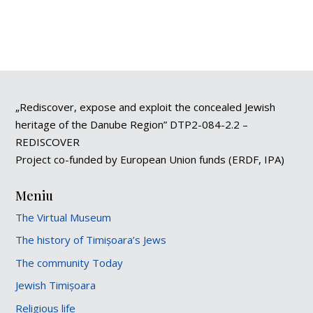
„Rediscover, expose and exploit the concealed Jewish
heritage of the Danube Region” DTP2-084-2.2 –
REDISCOVER
Project co-funded by European Union funds (ERDF, IPA)
Meniu
The Virtual Museum
The history of Timișoara’s Jews
The community Today
Jewish Timișoara
Religious life