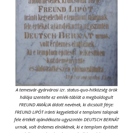
A temesvár-gyárvárosi izr. status-quo-hitközség örök
hálája szentelte ez emlék-táblát a megboldogult
FREUND AMÁLIA áldott nevének, ki dicsöült férje:
FREUND LIPÓT iránti kegyeletböl e templomi talajnak
fele értékét ajándékozta ugyszintén DEUTSCH BERNÁT
urnak, volt érdemes elnökének, ki e templom épitését