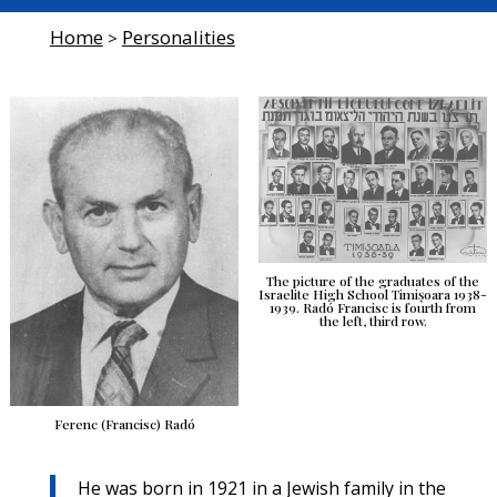
Home
Personalities
>
The picture of the graduates of the
Israelite High School Timișoara 1938-
1939. Radó Francisc is fourth from
the left, third row.
Ferenc (Francisc) Radó
He was born in 1921 in a Jewish family in the