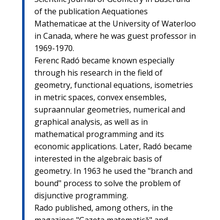
of the publication Aequationes
Mathematicae at the University of Waterloo
in Canada, where he was guest professor in
1969-1970.
Ferenc Radó became known especially
through his research in the field of
geometry, functional equations, isometries
in metric spaces, convex ensembles,
supraannular geometries, numerical and
graphical analysis, as well as in
mathematical programming and its
economic applications. Later, Radó became
interested in the algebraic basis of
geometry. In 1963 he used the "branch and
bound" process to solve the problem of
disjunctive programming.
Rado published, among others, in the
magazines "Gazeta matematică" and