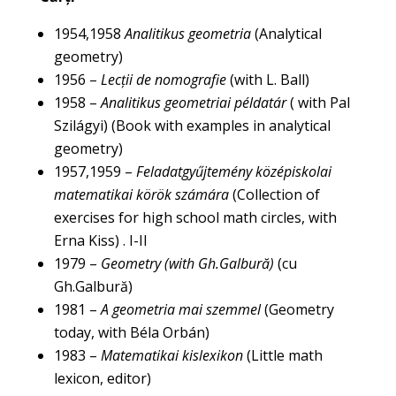
1954,1958
Analitikus geometria
(Analytical
geometry)
1956 –
Lecții de nomografie
(with L. Ball)
1958 –
Analitikus geometriai példatár
( with Pal
Szilágyi) (Book with examples in analytical
geometry)
1957,1959 –
Feladatgyűjtemény középiskolai
matematikai körök számára
(Collection of
exercises for high school math circles, with
Erna Kiss) . I-II
1979 –
Geometry (with Gh.Galbură)
(cu
Gh.Galbură)
1981 –
A geometria mai szemmel
(Geometry
today, with Béla Orbán)
1983 –
Matematikai kislexikon
(Little math
lexicon, editor)