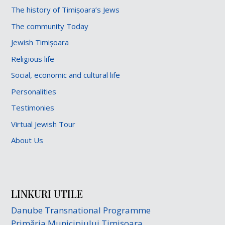
The history of Timișoara’s Jews
The community Today
Jewish Timișoara
Religious life
Social, economic and cultural life
Personalities
Testimonies
Virtual Jewish Tour
About Us
LINKURI UTILE
Danube Transnational Programme
Primăria Municipiului Timișoara