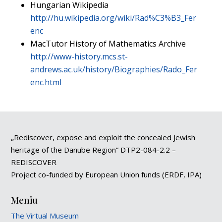
Hungarian Wikipedia
http://hu.wikipedia.org/wiki/Rad%C3%B3_Fer
enc
MacTutor History of Mathematics Archive
http://www-history.mcs.st-
andrews.ac.uk/history/Biographies/Rado_Fer
enc.html
„Rediscover, expose and exploit the concealed Jewish
heritage of the Danube Region” DTP2-084-2.2 –
REDISCOVER
Project co-funded by European Union funds (ERDF, IPA)
Meniu
The Virtual Museum