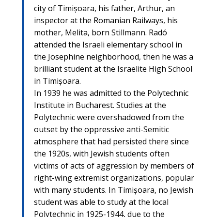
city of Timișoara, his father, Arthur, an
inspector at the Romanian Railways, his
mother, Melita, born Stillmann. Radó
attended the Israeli elementary school in
the Josephine neighborhood, then he was a
brilliant student at the Israelite High School
in Timișoara.
In 1939 he was admitted to the Polytechnic
Institute in Bucharest. Studies at the
Polytechnic were overshadowed from the
outset by the oppressive anti-Semitic
atmosphere that had persisted there since
the 1920s, with Jewish students often
victims of acts of aggression by members of
right-wing extremist organizations, popular
with many students. In Timișoara, no Jewish
student was able to study at the local
Polytechnic in 1925-1944, due to the