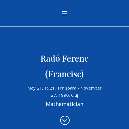
Radó Ferenc
(Francisc)
May 21, 1921, Timișoara - November
27, 1990, Cluj
Mathematician
;