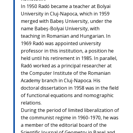
In 1950 Radó became a teacher at Bolyai
University in Cluj-Napoca, which in 1959
merged with Babeș University, under the
name Babeș-Bolyai University, with
teaching in Romanian and Hungarian. In
1969 Radó was appointed university
professor in this institution, a position he
held until his retirement in 1985. In parallel,
Radó worked as a principal researcher at
the Computer Institute of the Romanian
Academy branch in Cluj-Napoca. His
doctoral dissertation in 1958 was in the field
of functional equations and nomographic
relations.
During the period of limited liberalization of
the communist regime in 1960-1970, he was
a member of the editorial board of the
Scientific Journal of Geometry in Basel and