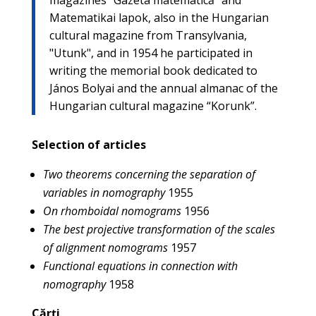
Matematikai lapok, also in the Hungarian
cultural magazine from Transylvania,
"Utunk", and in 1954 he participated in
writing the memorial book dedicated to
János Bolyai and the annual almanac of the
Hungarian cultural magazine “Korunk”.
Selection of articles
Two theorems concerning the separation of
variables in nomography
1955
On rhomboidal nomograms
1956
The best projective transformation of the scales
of alignment nomograms
1957
Functional equations in connection with
nomography
1958
Cărți