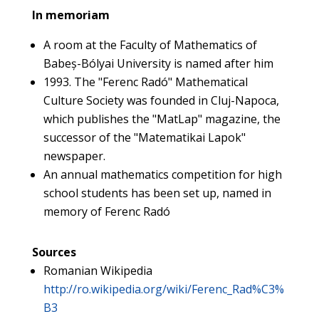
In memoriam
A room at the Faculty of Mathematics of
Babeș-Bólyai University is named after him
1993. The "Ferenc Radó" Mathematical
Culture Society was founded in Cluj-Napoca,
which publishes the "MatLap" magazine, the
successor of the "Matematikai Lapok"
newspaper.
An annual mathematics competition for high
school students has been set up, named in
memory of Ferenc Radó
Sources
Romanian Wikipedia
http://ro.wikipedia.org/wiki/Ferenc_Rad%C3%
B3