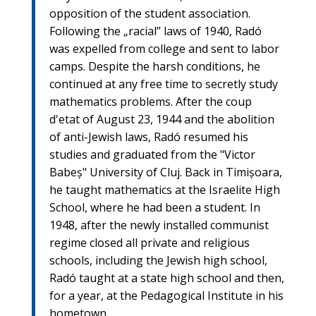
opposition of the student association.
Following the „racial” laws of 1940, Radó
was expelled from college and sent to labor
camps. Despite the harsh conditions, he
continued at any free time to secretly study
mathematics problems. After the coup
d'etat of August 23, 1944 and the abolition
of anti-Jewish laws, Radó resumed his
studies and graduated from the "Victor
Babeș" University of Cluj. Back in Timișoara,
he taught mathematics at the Israelite High
School, where he had been a student. In
1948, after the newly installed communist
regime closed all private and religious
schools, including the Jewish high school,
Radó taught at a state high school and then,
for a year, at the Pedagogical Institute in his
hometown.